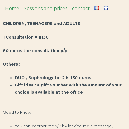
Home
Sessions and prices
contact
CHILDREN, TEENAGERS and ADULTS
1 Consultation = 1H30
80 euros the consultation p/p
Others :
DUO , Sophrology for 2 is 130 euros
Gift idea : a gift voucher with the amount of your
choice is available at the office
Good to know :
You can contact me 7/7 by leaving me a message,