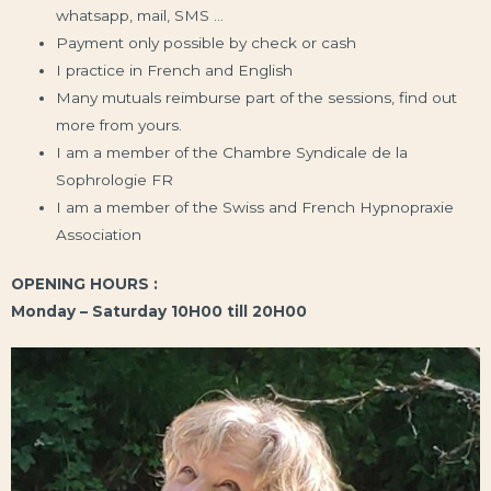
whatsapp, mail, SMS …
Payment only possible by check or cash
I practice in French and English
Many mutuals reimburse part of the sessions, find out
more from yours.
I am a member of the Chambre Syndicale de la
Sophrologie FR
I am a member of the Swiss and French Hypnopraxie
Association
OPENING HOURS :
Monday – Saturday 10H00 till 20H00